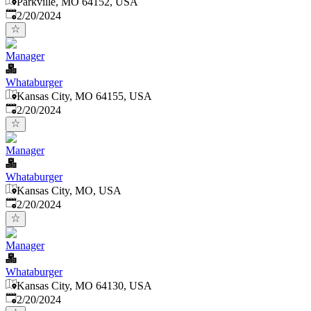
Parkville, MO 64152, USA
Published
:
2/20/2024
Manager
Whataburger
Kansas City, MO 64155, USA
Published
:
2/20/2024
Manager
Whataburger
Kansas City, MO, USA
Published
:
2/20/2024
Manager
Whataburger
Kansas City, MO 64130, USA
Published
:
2/20/2024