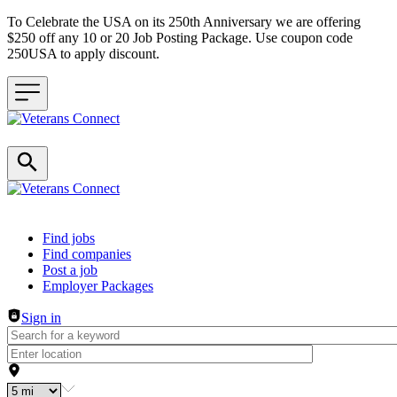
To Celebrate the USA on its 250th Anniversary we are offering
$250 off any 10 or 20 Job Posting Package. Use coupon code
250USA to apply discount.
Header navigation
Find jobs
Find companies
Post a job
Employer Packages
Sign in