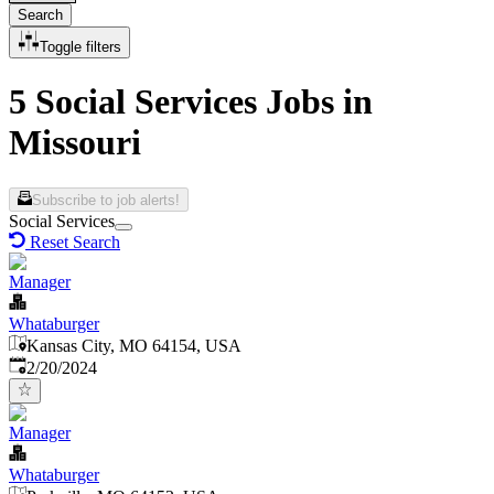
Search
Toggle filters
5 Social Services Jobs in
Missouri
Subscribe to job alerts!
Social Services
Reset Search
Manager
Whataburger
Kansas City, MO 64154, USA
Published
:
2/20/2024
Manager
Whataburger