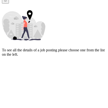
To see all the details of a job posting please choose one from the list
on the left.