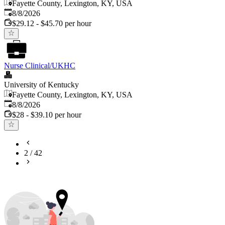
Fayette County, Lexington, KY, USA
Published
:
8/8/2026
$29.12 - $45.70 per hour
Nurse Clinical/UKHC
University of Kentucky
Fayette County, Lexington, KY, USA
Published
:
8/8/2026
$28 - $39.10 per hour
2
/
42