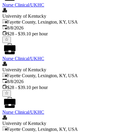
Nurse Clinical/UKHC
University of Kentucky
Fayette County, Lexington, KY, USA
Published
:
8/8/2026
$28 - $39.10 per hour
Nurse Clinical/UKHC
University of Kentucky
Fayette County, Lexington, KY, USA
Published
:
8/8/2026
$28 - $39.10 per hour
Nurse Clinical/UKHC
University of Kentucky
Fayette County, Lexington, KY, USA