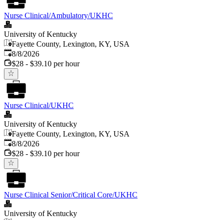
Nurse Clinical/Ambulatory/UKHC
University of Kentucky
Fayette County, Lexington, KY, USA
Published
:
8/8/2026
$28 - $39.10 per hour
Nurse Clinical/UKHC
University of Kentucky
Fayette County, Lexington, KY, USA
Published
:
8/8/2026
$28 - $39.10 per hour
Nurse Clinical Senior/Critical Core/UKHC
University of Kentucky