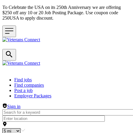
To Celebrate the USA on its 250th Anniversary we are offering
$250 off any 10 or 20 Job Posting Package. Use coupon code
250USA to apply discount.
Header navigation
Find jobs
Find companies
Post a job
Employer Packages
Sign in