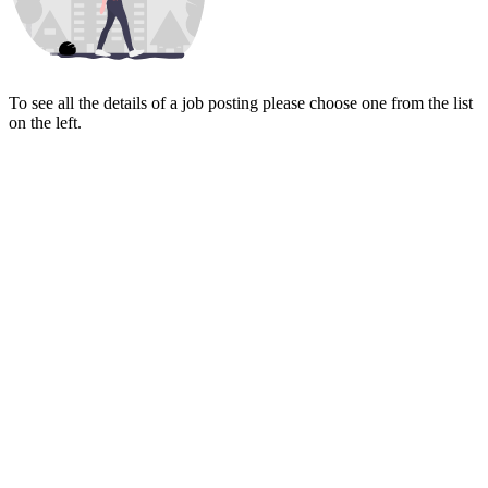
To see all the details of a job posting please choose one from the list
on the left.