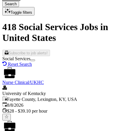
Search
Toggle filters
418 Social Services Jobs in
United States
Subscribe to job alerts!
Social Services
Reset Search
Nurse Clinical/UKHC
University of Kentucky
Fayette County, Lexington, KY, USA
Published
:
8/8/2026
$28 - $39.10 per hour