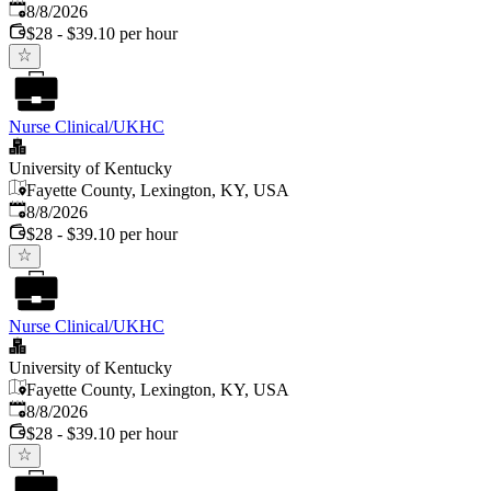
Published
:
8/8/2026
$28 - $39.10 per hour
Nurse Clinical/UKHC
University of Kentucky
Fayette County, Lexington, KY, USA
Published
:
8/8/2026
$28 - $39.10 per hour
Nurse Clinical/UKHC
University of Kentucky
Fayette County, Lexington, KY, USA
Published
:
8/8/2026
$28 - $39.10 per hour