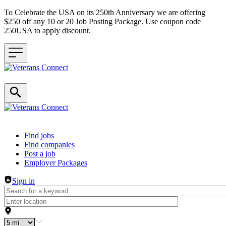
To Celebrate the USA on its 250th Anniversary we are offering
$250 off any 10 or 20 Job Posting Package. Use coupon code
250USA to apply discount.
Header navigation
Find jobs
Find companies
Post a job
Employer Packages
Sign in