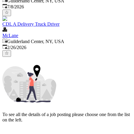
Guilderland Center, NY, USA
Published
:
7/8/2026
CDL A Delivery Truck Driver
McLane
Guilderland Center, NY, USA
Published
:
2/26/2026
To see all the details of a job posting please choose one from the list
on the left.