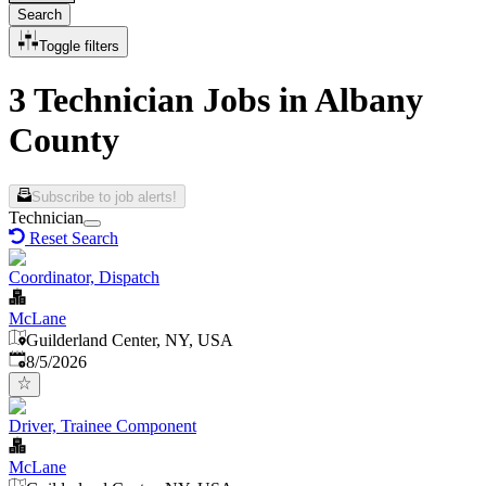
Search
Toggle filters
3 Technician Jobs in Albany
County
Subscribe to job alerts!
Technician
Reset Search
Coordinator, Dispatch
McLane
Guilderland Center, NY, USA
Published
:
8/5/2026
Driver, Trainee Component
McLane