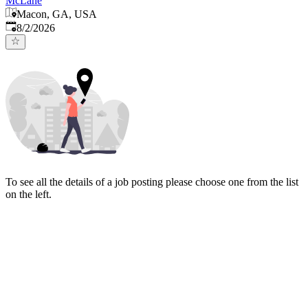
McLane
Macon, GA, USA
Published
:
8/2/2026
To see all the details of a job posting please choose one from the list
on the left.