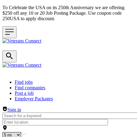
To Celebrate the USA on its 250th Anniversary we are offering
$250 off any 10 or 20 Job Posting Package. Use coupon code
250USA to apply discount.
Header navigation
Find jobs
Find companies
Post a job
Employer Packages
Sign in