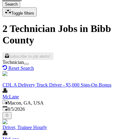
Search
Toggle filters
2 Technician Jobs in Bibb
County
Subscribe to job alerts!
Technician
Reset Search
CDL A Delivery Truck Driver - $5,000 Sign-On Bonus
McLane
Macon, GA, USA
Published
:
8/5/2026
Driver, Trainee Hourly