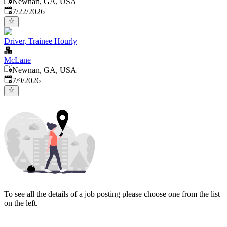
Newnan, GA, USA
Published
:
7/22/2026
Driver, Trainee Hourly
McLane
Newnan, GA, USA
Published
:
7/9/2026
To see all the details of a job posting please choose one from the list
on the left.