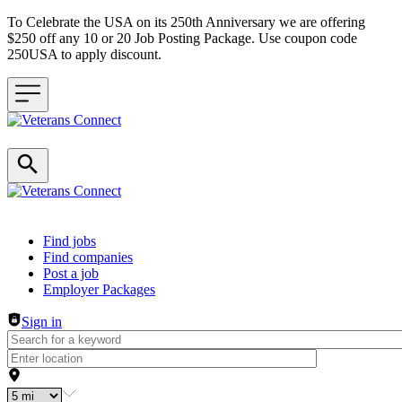
To Celebrate the USA on its 250th Anniversary we are offering
$250 off any 10 or 20 Job Posting Package. Use coupon code
250USA to apply discount.
Header navigation
Find jobs
Find companies
Post a job
Employer Packages
Sign in