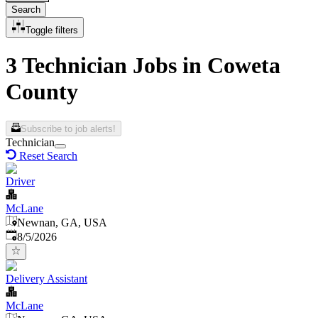
Search
Toggle filters
3 Technician Jobs in Coweta
County
Subscribe to job alerts!
Technician
Reset Search
Driver
McLane
Newnan, GA, USA
Published
:
8/5/2026
Delivery Assistant
McLane