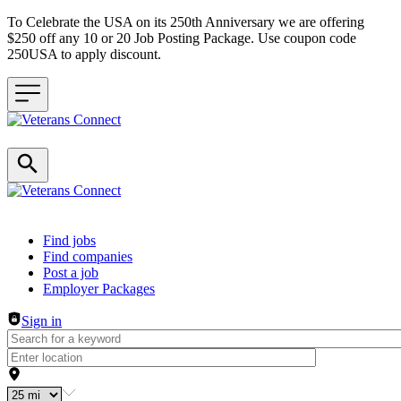
To Celebrate the USA on its 250th Anniversary we are offering
$250 off any 10 or 20 Job Posting Package. Use coupon code
250USA to apply discount.
Header navigation
Find jobs
Find companies
Post a job
Employer Packages
Sign in