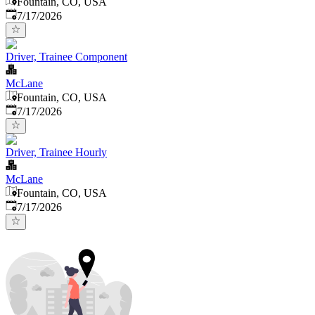
Fountain, CO, USA
Published
:
7/17/2026
Driver, Trainee Component
McLane
Fountain, CO, USA
Published
:
7/17/2026
Driver, Trainee Hourly
McLane
Fountain, CO, USA
Published
:
7/17/2026