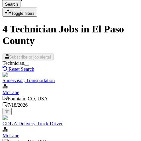
Search
Toggle filters
4 Technician Jobs in El Paso
County
Subscribe to job alerts!
Technician
Reset Search
Supervisor, Transportation
McLane
Fountain, CO, USA
Published
:
7/18/2026
CDL A Delivery Truck Driver
McLane