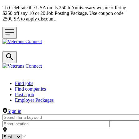
To Celebrate the USA on its 250th Anniversary we are offering
$250 off any 10 or 20 Job Posting Package. Use coupon code
250USA to apply discount.
Header navigation
Find jobs
Find companies
Post a job
Employer Packages
Sign in