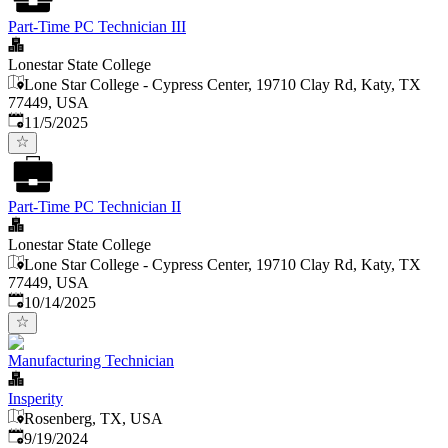
Part-Time PC Technician III
Lonestar State College
Lone Star College - Cypress Center, 19710 Clay Rd, Katy, TX
77449, USA
Published
:
11/5/2025
Part-Time PC Technician II
Lonestar State College
Lone Star College - Cypress Center, 19710 Clay Rd, Katy, TX
77449, USA
Published
:
10/14/2025
Manufacturing Technician
Insperity
Rosenberg, TX, USA
Published
:
9/19/2024