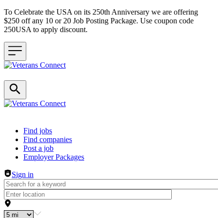
To Celebrate the USA on its 250th Anniversary we are offering
$250 off any 10 or 20 Job Posting Package. Use coupon code
250USA to apply discount.
Header navigation
Find jobs
Find companies
Post a job
Employer Packages
Sign in