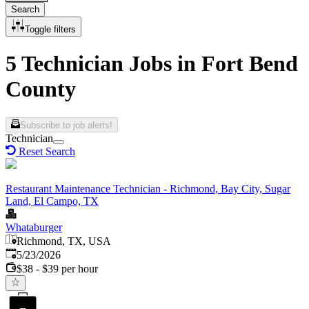
Search
Toggle filters
5 Technician Jobs in Fort Bend
County
Subscribe to job alerts!
Technician
Reset Search
Restaurant Maintenance Technician - Richmond, Bay City, Sugar
Land, El Campo, TX
Whataburger
Richmond, TX, USA
Published
:
5/23/2026
$38 - $39 per hour