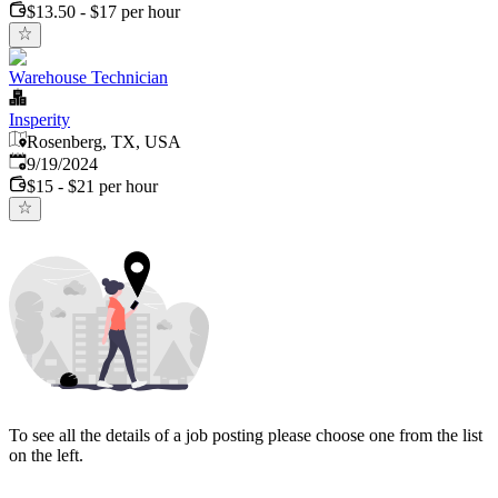
$13.50 - $17 per hour
Warehouse Technician
Insperity
Rosenberg, TX, USA
Published
:
9/19/2024
$15 - $21 per hour
To see all the details of a job posting please choose one from the list
on the left.