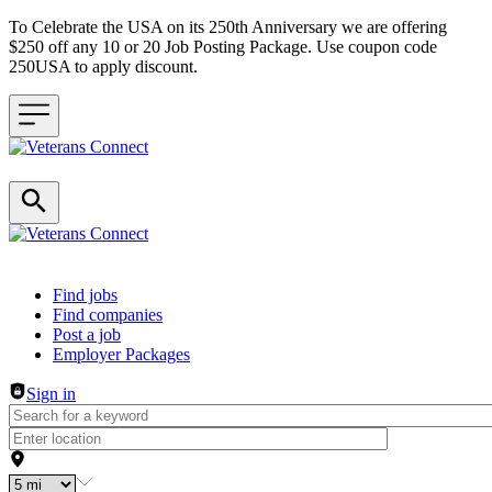
To Celebrate the USA on its 250th Anniversary we are offering
$250 off any 10 or 20 Job Posting Package. Use coupon code
250USA to apply discount.
Header navigation
Find jobs
Find companies
Post a job
Employer Packages
Sign in