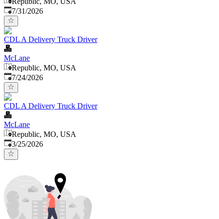
Republic, MO, USA
Published
:
7/31/2026
CDL A Delivery Truck Driver
McLane
Republic, MO, USA
Published
:
7/24/2026
CDL A Delivery Truck Driver
McLane
Republic, MO, USA
Published
:
3/25/2026