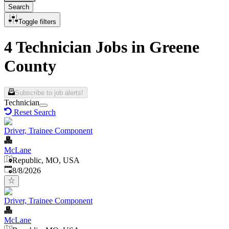
Search
Toggle filters
4 Technician Jobs in Greene
County
Subscribe to job alerts!
Technician
Reset Search
Driver, Trainee Component
McLane
Republic, MO, USA
Published
:
8/8/2026
Driver, Trainee Component
McLane