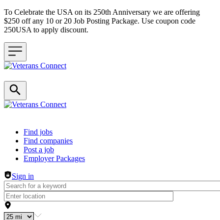
To Celebrate the USA on its 250th Anniversary we are offering
$250 off any 10 or 20 Job Posting Package. Use coupon code
250USA to apply discount.
Header navigation
Find jobs
Find companies
Post a job
Employer Packages
Sign in