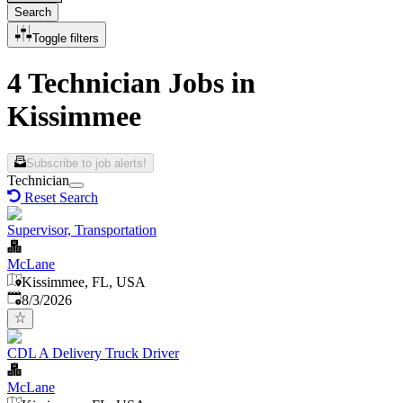
Search
Toggle filters
4 Technician Jobs in
Kissimmee
Subscribe to job alerts!
Technician
Reset Search
Supervisor, Transportation
McLane
Kissimmee, FL, USA
Published
:
8/3/2026
CDL A Delivery Truck Driver
McLane