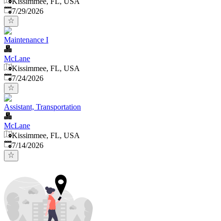
Kissimmee, FL, USA
Published
:
7/29/2026
Maintenance I
McLane
Kissimmee, FL, USA
Published
:
7/24/2026
Assistant, Transportation
McLane
Kissimmee, FL, USA
Published
:
7/14/2026