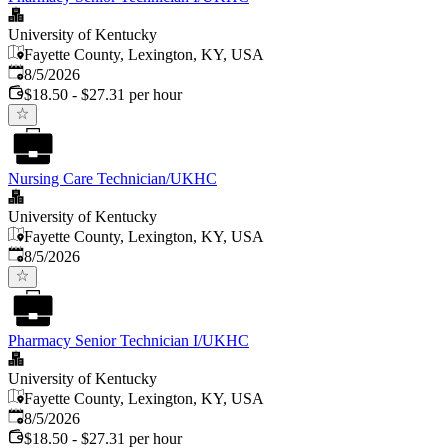
University of Kentucky
Fayette County, Lexington, KY, USA
Published
:
8/5/2026
$18.50 - $27.31 per hour
Nursing Care Technician/UKHC
University of Kentucky
Fayette County, Lexington, KY, USA
Published
:
8/5/2026
Pharmacy Senior Technician I/UKHC
University of Kentucky
Fayette County, Lexington, KY, USA
Published
:
8/5/2026
$18.50 - $27.31 per hour