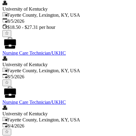
University of Kentucky
Fayette County, Lexington, KY, USA
Published
:
8/5/2026
$18.50 - $27.31 per hour
Nursing Care Technician/UKHC
University of Kentucky
Fayette County, Lexington, KY, USA
Published
:
8/5/2026
Nursing Care Technician/UKHC
University of Kentucky
Fayette County, Lexington, KY, USA
Published
:
8/4/2026