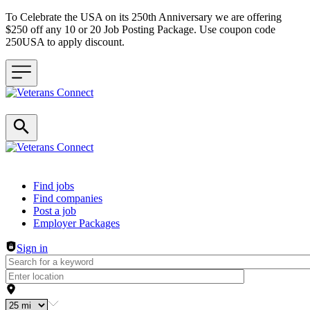
To Celebrate the USA on its 250th Anniversary we are offering
$250 off any 10 or 20 Job Posting Package. Use coupon code
250USA to apply discount.
Header navigation
Find jobs
Find companies
Post a job
Employer Packages
Sign in