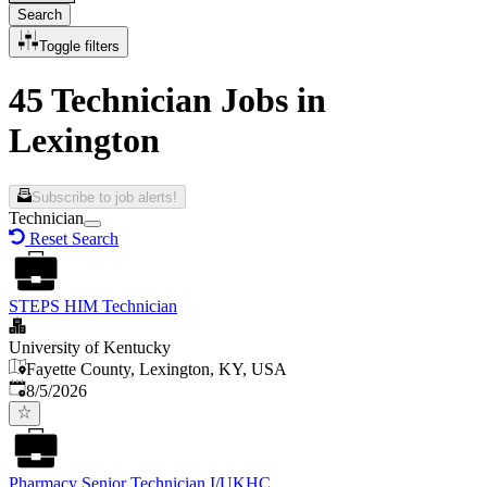
Search
Toggle filters
45 Technician Jobs in
Lexington
Subscribe to job alerts!
Technician
Reset Search
STEPS HIM Technician
University of Kentucky
Fayette County, Lexington, KY, USA
Published
:
8/5/2026
Pharmacy Senior Technician I/UKHC