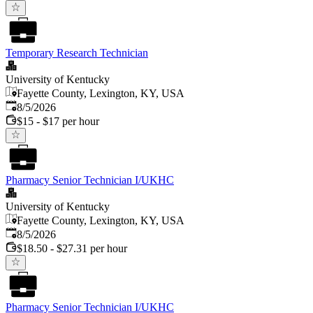
Temporary Research Technician
University of Kentucky
Fayette County, Lexington, KY, USA
Published
:
8/5/2026
$15 - $17 per hour
Pharmacy Senior Technician I/UKHC
University of Kentucky
Fayette County, Lexington, KY, USA
Published
:
8/5/2026
$18.50 - $27.31 per hour
Pharmacy Senior Technician I/UKHC