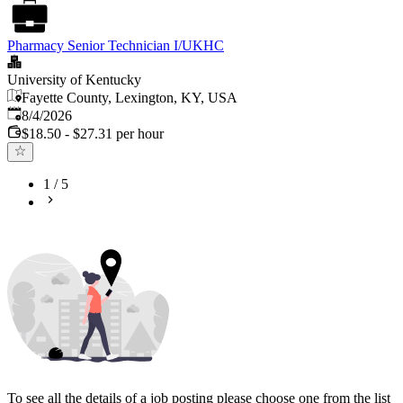
Pharmacy Senior Technician I/UKHC
University of Kentucky
Fayette County, Lexington, KY, USA
Published
:
8/4/2026
$18.50 - $27.31 per hour
1
/
5
To see all the details of a job posting please choose one from the list