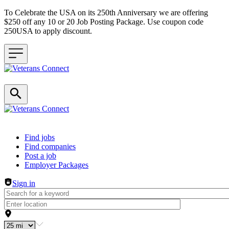
To Celebrate the USA on its 250th Anniversary we are offering
$250 off any 10 or 20 Job Posting Package. Use coupon code
250USA to apply discount.
Header navigation
Find jobs
Find companies
Post a job
Employer Packages
Sign in