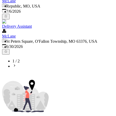
McLane
Republic, MO, USA
Published
:
7/6/2026
Delivery Assistant
McLane
St Peters Square, O'Fallon Township, MO 63376, USA
Published
:
6/30/2026
1
/
2