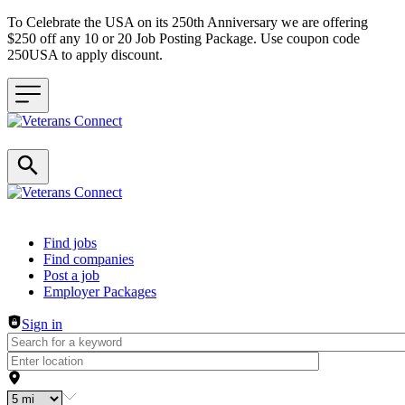
To Celebrate the USA on its 250th Anniversary we are offering
$250 off any 10 or 20 Job Posting Package. Use coupon code
250USA to apply discount.
Header navigation
Find jobs
Find companies
Post a job
Employer Packages
Sign in