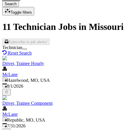
Search
Toggle filters
11 Technician Jobs in Missouri
Subscribe to job alerts!
Technician
Reset Search
Driver, Trainee Hourly
McLane
Hazelwood, MO, USA
Published
:
8/1/2026
Driver, Trainee Component
McLane
Republic, MO, USA
Published
:
7/31/2026