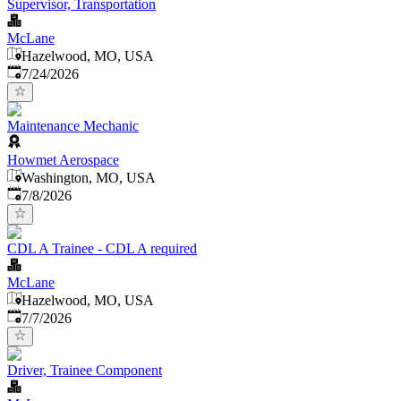
Supervisor, Transportation
McLane
Hazelwood, MO, USA
Published
:
7/24/2026
Maintenance Mechanic
Howmet Aerospace
Washington, MO, USA
Published
:
7/8/2026
CDL A Trainee - CDL A required
McLane
Hazelwood, MO, USA
Published
:
7/7/2026
Driver, Trainee Component