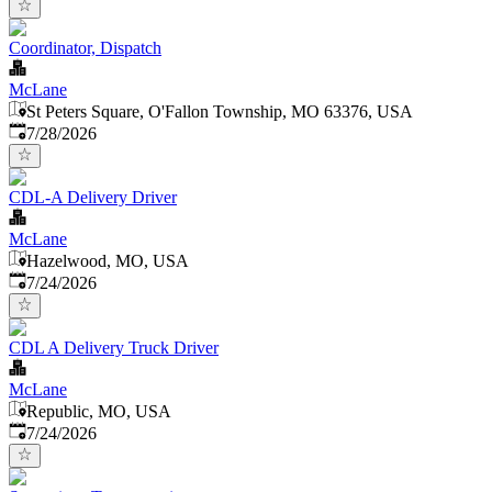
Coordinator, Dispatch
McLane
St Peters Square, O'Fallon Township, MO 63376, USA
Published
:
7/28/2026
CDL-A Delivery Driver
McLane
Hazelwood, MO, USA
Published
:
7/24/2026
CDL A Delivery Truck Driver
McLane
Republic, MO, USA
Published
:
7/24/2026