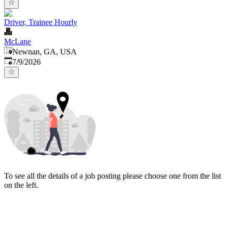
Driver, Trainee Hourly
McLane
Newnan, GA, USA
Published
:
7/9/2026
To see all the details of a job posting please choose one from the list
on the left.