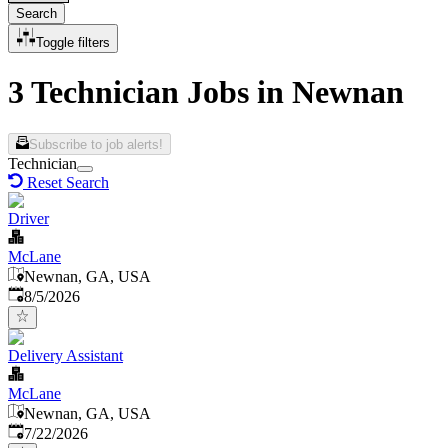
Search
Toggle filters
3 Technician Jobs in Newnan
Subscribe to job alerts!
Technician
Reset Search
Driver
McLane
Newnan, GA, USA
Published
:
8/5/2026
Delivery Assistant
McLane
Newnan, GA, USA
Published
:
7/22/2026