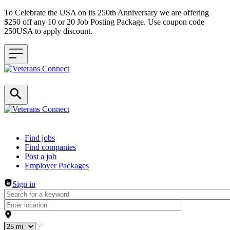
To Celebrate the USA on its 250th Anniversary we are offering
$250 off any 10 or 20 Job Posting Package. Use coupon code
250USA to apply discount.
Header navigation
Find jobs
Find companies
Post a job
Employer Packages
Sign in