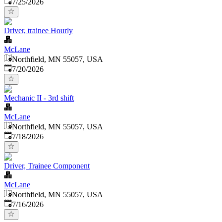
Published
:
7/25/2026
Driver, trainee Hourly
McLane
Northfield, MN 55057, USA
Published
:
7/20/2026
Mechanic II - 3rd shift
McLane
Northfield, MN 55057, USA
Published
:
7/18/2026
Driver, Trainee Component
McLane
Northfield, MN 55057, USA
Published
:
7/16/2026