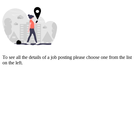
To see all the details of a job posting please choose one from the list
on the left.