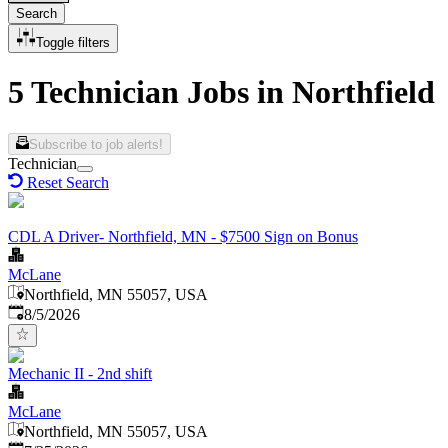
Search
Toggle filters
5 Technician Jobs in Northfield
Subscribe to job alerts!
Technician
Reset Search
CDL A Driver- Northfield, MN - $7500 Sign on Bonus
McLane
Northfield, MN 55057, USA
Published
:
8/5/2026
Mechanic II - 2nd shift
McLane
Northfield, MN 55057, USA