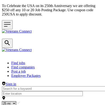
To Celebrate the USA on its 250th Anniversary we are offering
$250 off any 10 or 20 Job Posting Package. Use coupon code
250USA to apply discount.
Header navigation
Find jobs
Find companies
Post a job
Employer Packages
Sign in