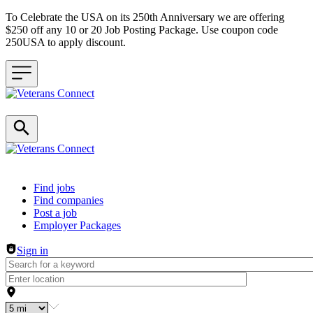
To Celebrate the USA on its 250th Anniversary we are offering
$250 off any 10 or 20 Job Posting Package. Use coupon code
250USA to apply discount.
Header navigation
Find jobs
Find companies
Post a job
Employer Packages
Sign in