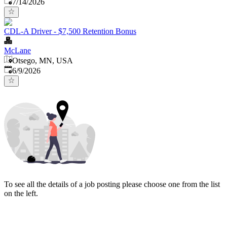
Published
:
7/14/2026
CDL-A Driver - $7,500 Retention Bonus
McLane
Otsego, MN, USA
Published
:
6/9/2026
To see all the details of a job posting please choose one from the list
on the left.