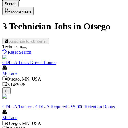
Search
Toggle filters
3 Technician Jobs in Otsego
Subscribe to job alerts!
Technician
Reset Search
CDL -A Truck Driver Trainee
McLane
Otsego, MN, USA
Published
:
7/14/2026
CDL -A Trainee - CDL-A Required - $5,000 Retention Bonus
McLane
Otsego, MN, USA