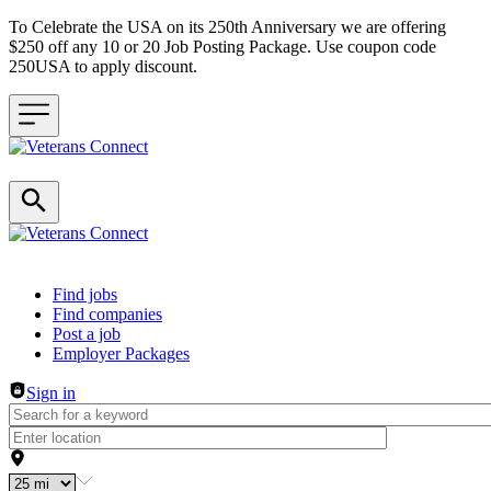
To Celebrate the USA on its 250th Anniversary we are offering
$250 off any 10 or 20 Job Posting Package. Use coupon code
250USA to apply discount.
Header navigation
Find jobs
Find companies
Post a job
Employer Packages
Sign in