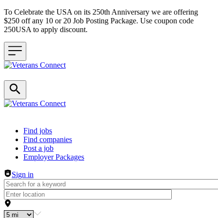
To Celebrate the USA on its 250th Anniversary we are offering
$250 off any 10 or 20 Job Posting Package. Use coupon code
250USA to apply discount.
Header navigation
Find jobs
Find companies
Post a job
Employer Packages
Sign in