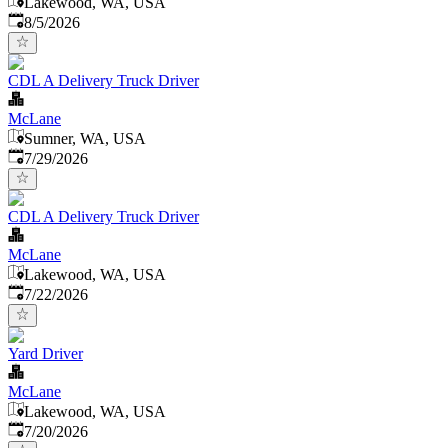
Lakewood, WA, USA
Published
:
8/5/2026
CDL A Delivery Truck Driver
McLane
Sumner, WA, USA
Published
:
7/29/2026
CDL A Delivery Truck Driver
McLane
Lakewood, WA, USA
Published
:
7/22/2026
Yard Driver
McLane
Lakewood, WA, USA
Published
:
7/20/2026