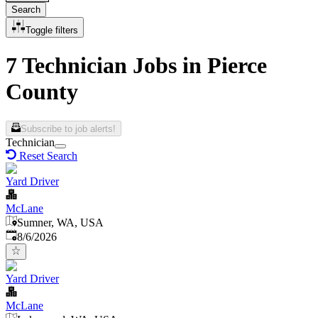
Search
Toggle filters
7 Technician Jobs in Pierce
County
Subscribe to job alerts!
Technician
Reset Search
Yard Driver
McLane
Sumner, WA, USA
Published
:
8/6/2026
Yard Driver
McLane