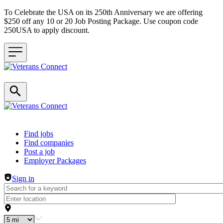
To Celebrate the USA on its 250th Anniversary we are offering
$250 off any 10 or 20 Job Posting Package. Use coupon code
250USA to apply discount.
Header navigation
Find jobs
Find companies
Post a job
Employer Packages
Sign in