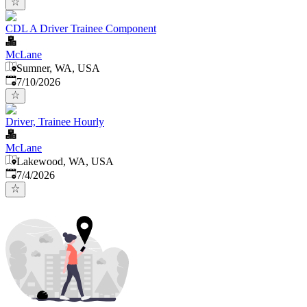
CDL A Driver Trainee Component
McLane
Sumner, WA, USA
Published
:
7/10/2026
Driver, Trainee Hourly
McLane
Lakewood, WA, USA
Published
:
7/4/2026