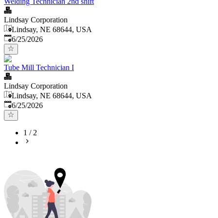
Welding Technician 2nd shift
Lindsay Corporation
Lindsay, NE 68644, USA
Published
:
6/25/2026
Tube Mill Technician I
Lindsay Corporation
Lindsay, NE 68644, USA
Published
:
6/25/2026
1
/
2