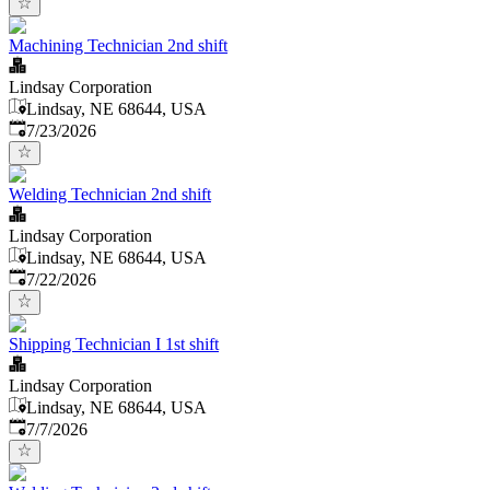
Machining Technician 2nd shift
Lindsay Corporation
Lindsay, NE 68644, USA
Published
:
7/23/2026
Welding Technician 2nd shift
Lindsay Corporation
Lindsay, NE 68644, USA
Published
:
7/22/2026
Shipping Technician I 1st shift
Lindsay Corporation
Lindsay, NE 68644, USA
Published
:
7/7/2026