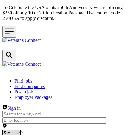
To Celebrate the USA on its 250th Anniversary we are offering
$250 off any 10 or 20 Job Posting Package. Use coupon code
250USA to apply discount.
Header navigation
Find jobs
Find companies
Post a job
Employer Packages
Sign in