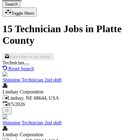
Search
Toggle filters
15 Technician Jobs in Platte
County
Subscribe to job alerts!
Technician
Reset Search
Shipping Technician 2nd shift
Lindsay Corporation
Lindsay, NE 68644, USA
Published
:
8/5/2026
Shipping Technician 2nd shift
Lindsay Corporation