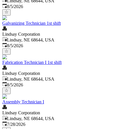
Lindsay, NE 68644, USA
Published
:
8/5/2026
Galvanizing Technician 1st shift
Lindsay Corporation
Lindsay, NE 68644, USA
Published
:
8/5/2026
Fabrication Technician I 1st shift
Lindsay Corporation
Lindsay, NE 68644, USA
Published
:
8/5/2026
Assembly Technician I
Lindsay Corporation
Lindsay, NE 68644, USA
Published
:
7/28/2026