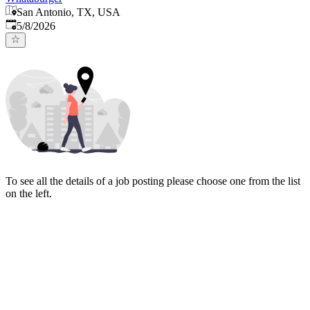
San Antonio, TX, USA
Published
:
5/8/2026
To see all the details of a job posting please choose one from the list
on the left.