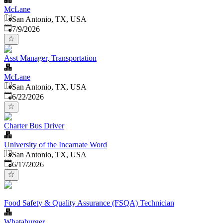
McLane
San Antonio, TX, USA
Published
:
7/9/2026
Asst Manager, Transportation
McLane
San Antonio, TX, USA
Published
:
6/22/2026
Charter Bus Driver
University of the Incarnate Word
San Antonio, TX, USA
Published
:
6/17/2026
Food Safety & Quality Assurance (FSQA) Technician
Whataburger