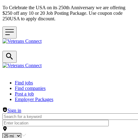
To Celebrate the USA on its 250th Anniversary we are offering
$250 off any 10 or 20 Job Posting Package. Use coupon code
250USA to apply discount.
Header navigation
Find jobs
Find companies
Post a job
Employer Packages
Sign in