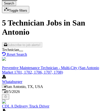
Search
Toggle filters
5 Technician Jobs in San
Antonio
Subscribe to job alerts!
Technician
Reset Search
Preventive Maintenance Technician - Multi-City (San Antonio
Market 1701, 1702, 1706, 1707, 1708)
Whataburger
San Antonio, TX, USA
Published
:
8/5/2026
CDL A Delivery Truck Driver