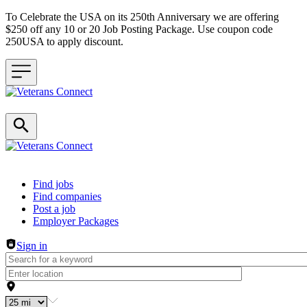
To Celebrate the USA on its 250th Anniversary we are offering
$250 off any 10 or 20 Job Posting Package. Use coupon code
250USA to apply discount.
Header navigation
Find jobs
Find companies
Post a job
Employer Packages
Sign in