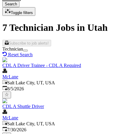
Search
Toggle filters
7 Technician Jobs in Utah
Subscribe to job alerts!
Technician
Reset Search
CDL A Driver Trainee - CDL A Required
McLane
Salt Lake City, UT, USA
Published
:
8/5/2026
CDL A Shuttle Driver
McLane
Salt Lake City, UT, USA
Published
:
7/30/2026