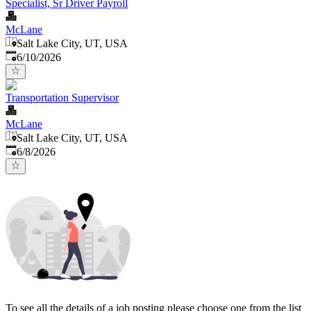
Specialist, Sr Driver Payroll
McLane
Salt Lake City, UT, USA
Published
:
6/10/2026
Transportation Supervisor
McLane
Salt Lake City, UT, USA
Published
:
6/8/2026
To see all the details of a job posting please choose one from the list