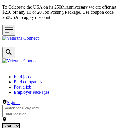
To Celebrate the USA on its 250th Anniversary we are offering
$250 off any 10 or 20 Job Posting Package. Use coupon code
250USA to apply discount.
Header navigation
Find jobs
Find companies
Post a job
Employer Packages
Sign in