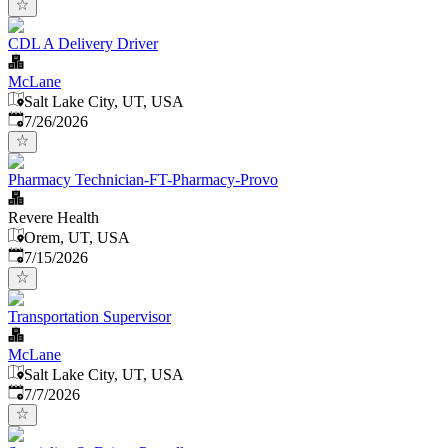
CDL A Delivery Driver
McLane
Salt Lake City, UT, USA
Published
:
7/26/2026
Pharmacy Technician-FT-Pharmacy-Provo
Revere Health
Orem, UT, USA
Published
:
7/15/2026
Transportation Supervisor
McLane
Salt Lake City, UT, USA
Published
:
7/7/2026