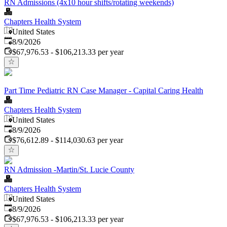
RN Admissions (4x10 hour shifts/rotating weekends)
Chapters Health System
United States
Published
:
8/9/2026
$67,976.53 - $106,213.33 per year
Part Time Pediatric RN Case Manager - Capital Caring Health
Chapters Health System
United States
Published
:
8/9/2026
$76,612.89 - $114,030.63 per year
RN Admission -Martin/St. Lucie County
Chapters Health System
United States
Published
:
8/9/2026
$67,976.53 - $106,213.33 per year