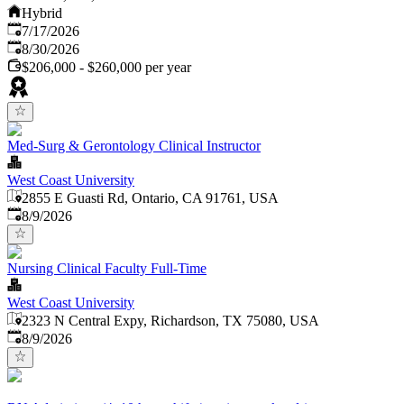
Hybrid
Published
:
7/17/2026
Expires
:
8/30/2026
$206,000 - $260,000 per year
Med-Surg & Gerontology Clinical Instructor
West Coast University
2855 E Guasti Rd, Ontario, CA 91761, USA
Published
:
8/9/2026
Nursing Clinical Faculty Full-Time
West Coast University
2323 N Central Expy, Richardson, TX 75080, USA
Published
:
8/9/2026