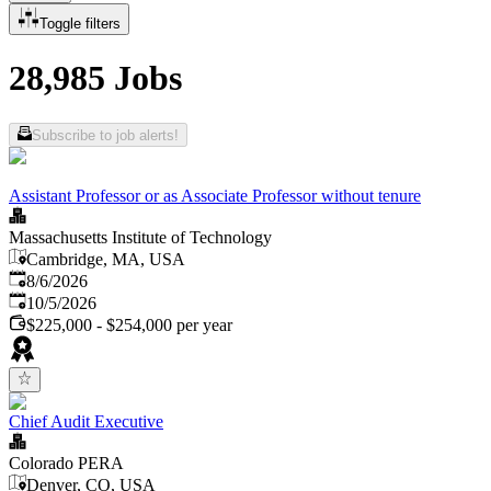
Toggle filters
28,985 Jobs
Subscribe to job alerts!
Assistant Professor or as Associate Professor without tenure
Massachusetts Institute of Technology
Cambridge, MA, USA
Published
:
8/6/2026
Expires
:
10/5/2026
$225,000 - $254,000 per year
Chief Audit Executive
Colorado PERA
Denver, CO, USA