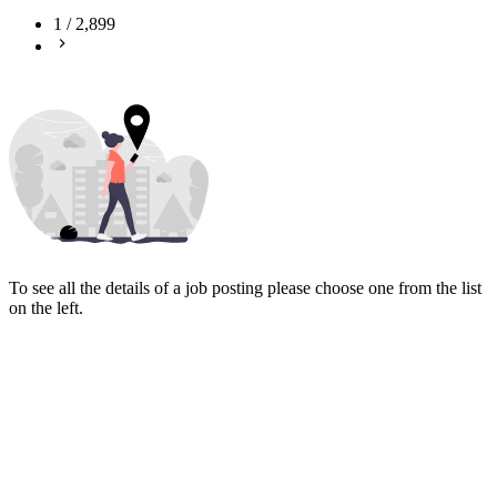
1
/
2,899
To see all the details of a job posting please choose one from the list
on the left.