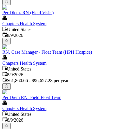
Per Diem- RN (Field Visits)
Chapters Health System
United States
Published
:
8/9/2026
RN, Case Manager - Float Team (HPH Hospice)
Chapters Health System
United States
Published
:
8/9/2026
$61,860.66 - $96,657.28 per year
Per Diem RN- Field Float Team
Chapters Health System
United States
Published
:
8/9/2026