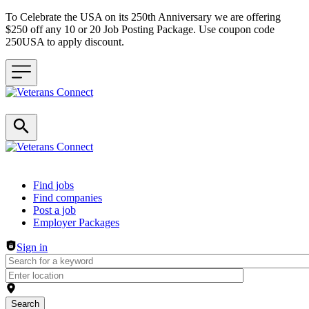
To Celebrate the USA on its 250th Anniversary we are offering
$250 off any 10 or 20 Job Posting Package. Use coupon code
250USA to apply discount.
Header navigation
Find jobs
Find companies
Post a job
Employer Packages
Sign in
Search