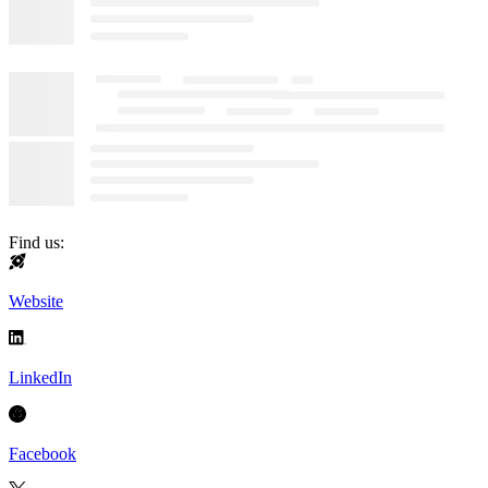
Find us:
Website
LinkedIn
Facebook