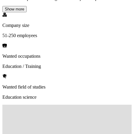
Show more
Company size
51-250 employees
Wanted occupations
Education / Training
Wanted field of studies
Education science