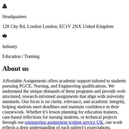
Headquarters
128 City Rd, London London, EC1V 2NX United Kingdom
Industry
Education / Training
About us
Affordable Assignments offers academic support tailored to students
pursuing PGCE, Nursing, and Engineering qualifications. We
understand the unique demands of these programs and provide well-
structured, research-informed assignments that align with university
standards. Our focus is on clarity, relevance, and academic integrity,
helping students meet deadlines and maintain confidence in their
coursework. Whether it’s lesson planning for education trainees,
care-based reflections for nursing students, or technical projects
through our
engineering assignment writing service UK
, our work
reflects a deep understanding of each subject’s expectations.