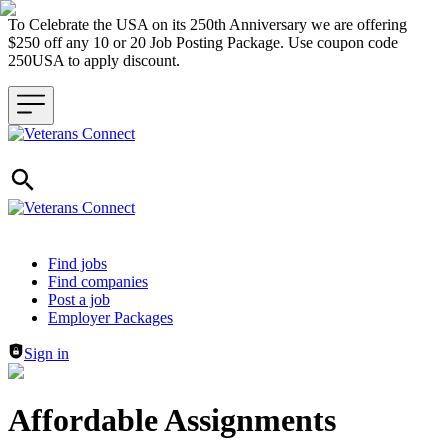
To Celebrate the USA on its 250th Anniversary we are offering
$250 off any 10 or 20 Job Posting Package. Use coupon code
250USA to apply discount.
Header navigation
Find jobs
Find companies
Post a job
Employer Packages
Sign in
Affordable Assignments