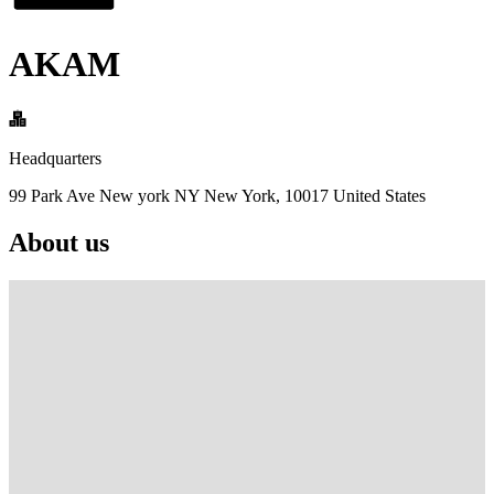
AKAM
Headquarters
99 Park Ave New york NY New York, 10017 United States
About us