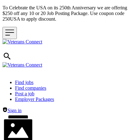
To Celebrate the USA on its 250th Anniversary we are offering
$250 off any 10 or 20 Job Posting Package. Use coupon code
250USA to apply discount.
Header navigation
Find jobs
Find companies
Post a job
Employer Packages
Sign in