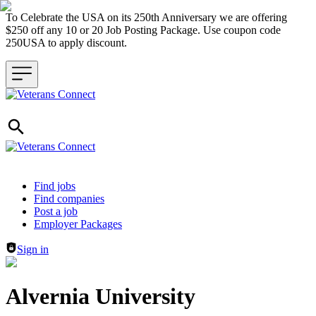
To Celebrate the USA on its 250th Anniversary we are offering
$250 off any 10 or 20 Job Posting Package. Use coupon code
250USA to apply discount.
Header navigation
Find jobs
Find companies
Post a job
Employer Packages
Sign in
Alvernia University