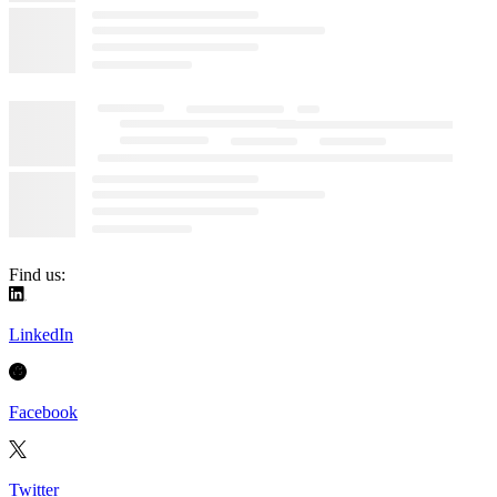
Find us:
LinkedIn
Facebook
Twitter