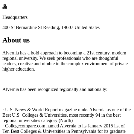
Headquarters
400 St Bernardine St Reading, 19607 United States
About us
Alvernia has a bold approach to becoming a 21st century, modern
regional university. We seek professionals who are thoughtful
leaders, creative and nimble in the complex environment of private
higher education.
Alvernia has been recognized regionally and nationally:
· U.S. News & World Report magazine ranks Alvernia as one of the
Best U.S. Colleges & Universities, most recently 94 in the best
regional universities category (North)
· Collegecompare.com named Alvernia to its January 2015 list of
Ten Best Colleges & Universities in Pennsylvania for its graduate