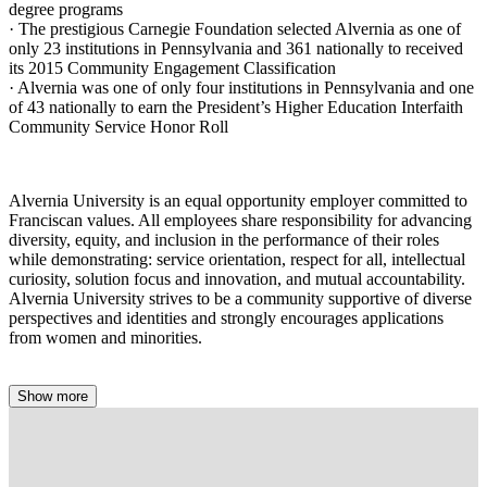
degree programs
· The prestigious Carnegie Foundation selected Alvernia as one of
only 23 institutions in Pennsylvania and 361 nationally to received
its 2015 Community Engagement Classification
· Alvernia was one of only four institutions in Pennsylvania and one
of 43 nationally to earn the President’s Higher Education Interfaith
Community Service Honor Roll
Alvernia University is an equal opportunity employer committed to
Franciscan values. All employees share responsibility for advancing
diversity, equity, and inclusion in the performance of their roles
while demonstrating: service orientation, respect for all, intellectual
curiosity, solution focus and innovation, and mutual accountability.
Alvernia University strives to be a community supportive of diverse
perspectives and identities and strongly encourages applications
from women and minorities.
Show more