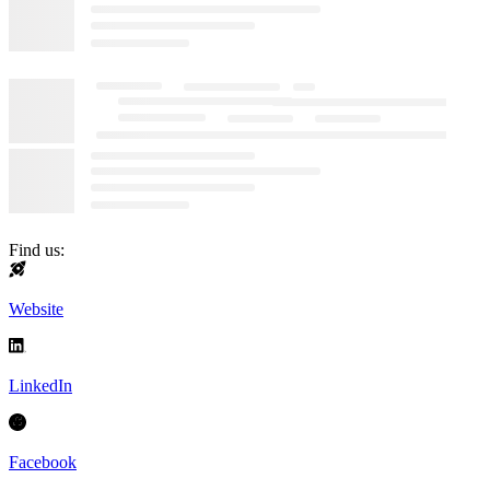
Find us:
Website
LinkedIn
Facebook