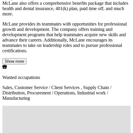
McLane also offers a comprehensive benefits package that includes
health and dental insurance, 401(k) plan, paid time off, and much
more.
McLane provides its teammates with opportunities for professional
growth and development. The company offers training and
development programs that help teammates acquire new skills and
advance their careers. Additionally, McLane encourages its
teammates to take on leadership roles and to pursue professional
certifications.
Show more
Wanted occupations
Sales, Customer Service / Client Services , Supply Chain /
Distribution, Procurement / Operations, Industrial work /
Manufacturing