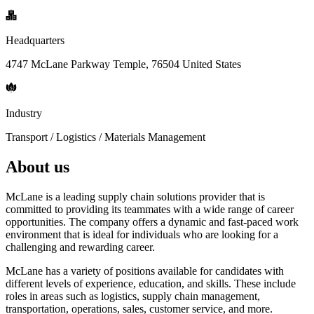
Headquarters
4747 McLane Parkway Temple, 76504 United States
Industry
Transport / Logistics / Materials Management
About us
McLane is a leading supply chain solutions provider that is
committed to providing its teammates with a wide range of career
opportunities. The company offers a dynamic and fast-paced work
environment that is ideal for individuals who are looking for a
challenging and rewarding career.
McLane has a variety of positions available for candidates with
different levels of experience, education, and skills. These include
roles in areas such as logistics, supply chain management,
transportation, operations, sales, customer service, and more.