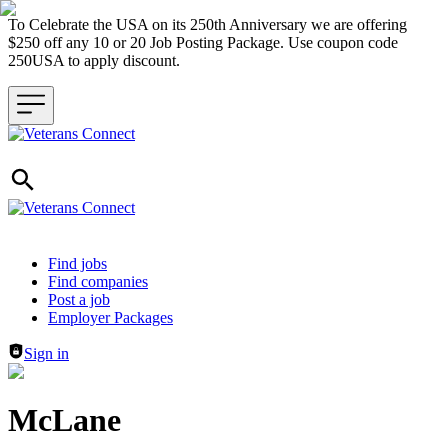
To Celebrate the USA on its 250th Anniversary we are offering
$250 off any 10 or 20 Job Posting Package. Use coupon code
250USA to apply discount.
Header navigation
Find jobs
Find companies
Post a job
Employer Packages
Sign in
McLane