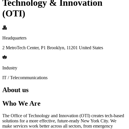
Technology & Innovation
(OTI)
Headquarters
2 MetroTech Center, P1 Brooklyn, 11201 United States
Industry
IT / Telecommunications
About us
Who We Are
The Office of Technology and Innovation (OTI) creates tech-based
solutions for a more effective, future-ready New York City. We
make services work better across all sectors, from emergency