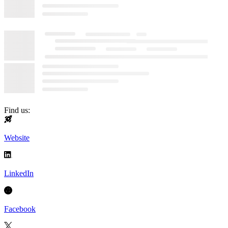
Find us:
Website
LinkedIn
Facebook