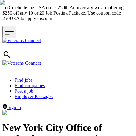
To Celebrate the USA on its 250th Anniversary we are offering
$250 off any 10 or 20 Job Posting Package. Use coupon code
250USA to apply discount.
Header navigation
Find jobs
Find companies
Post a job
Employer Packages
Sign in
New York City Office of