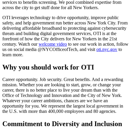
services to benefits screening. We pool combined expertise from
across the city to get stuff done for all New Yorkers.
OTI leverages technology to drive opportunity, improve public
safety, and help government run better across New York City. From
delivering affordable broadband to protecting against cybersecurity
threats and building digital government services, OTI is at the
forefront of how the City delivers for New Yorkers in the 21st
century. Watch our
welcome video
to see our work in action, follow
us on social media @NYCOfficeofTech, and visit
oti.nyc.gov
to
learn more.
Why you should work for OTI
Career opportunity. Job security. Great benefits. And a rewarding
mission. Whether you are looking to start, grow, or change your
career, there is no better place to live your dream than with the
Office of Technology and Innovation and the City of New York.
Whatever your career ambitions, chances are we have an
opportunity for you. We represent the largest local government in
the U.S. with more than 400,000 employees and 80 agencies.
Commitment to Diversity and Inclusion