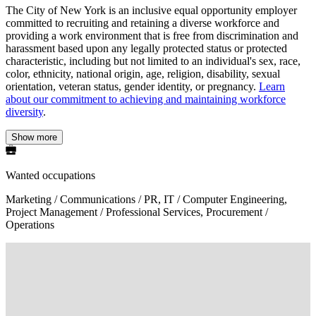
The City of New York is an inclusive equal opportunity employer
committed to recruiting and retaining a diverse workforce and
providing a work environment that is free from discrimination and
harassment based upon any legally protected status or protected
characteristic, including but not limited to an individual's sex, race,
color, ethnicity, national origin, age, religion, disability, sexual
orientation, veteran status, gender identity, or pregnancy.
Learn
about our commitment to achieving and maintaining workforce
diversity
.
Show more
Wanted occupations
Marketing / Communications / PR, IT / Computer Engineering,
Project Management / Professional Services, Procurement /
Operations