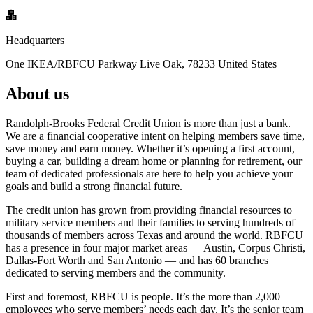
Headquarters
One IKEA/RBFCU Parkway Live Oak, 78233 United States
About us
Randolph-Brooks Federal Credit Union is more than just a bank.
We are a financial cooperative intent on helping members save time,
save money and earn money. Whether it’s opening a first account,
buying a car, building a dream home or planning for retirement, our
team of dedicated professionals are here to help you achieve your
goals and build a strong financial future.
The credit union has grown from providing financial resources to
military service members and their families to serving hundreds of
thousands of members across Texas and around the world. RBFCU
has a presence in four major market areas — Austin, Corpus Christi,
Dallas-Fort Worth and San Antonio — and has 60 branches
dedicated to serving members and the community.
First and foremost, RBFCU is people. It’s the more than 2,000
employees who serve members’ needs each day. It’s the senior team