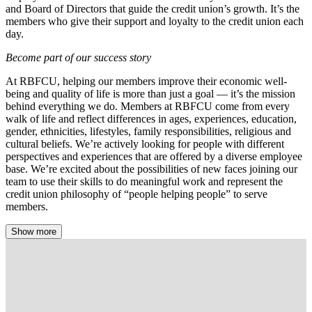
and Board of Directors that guide the credit union’s growth. It’s the
members who give their support and loyalty to the credit union each
day.
Become part of our success story
At RBFCU, helping our members improve their economic well-
being and quality of life is more than just a goal — it’s the mission
behind everything we do. Members at RBFCU come from every
walk of life and reflect differences in ages, experiences, education,
gender, ethnicities, lifestyles, family responsibilities, religious and
cultural beliefs. We’re actively looking for people with different
perspectives and experiences that are offered by a diverse employee
base. We’re excited about the possibilities of new faces joining our
team to use their skills to do meaningful work and represent the
credit union philosophy of “people helping people” to serve
members.
Show more