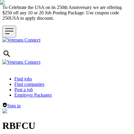
To Celebrate the USA on its 250th Anniversary we are offering
$250 off any 10 or 20 Job Posting Package. Use coupon code
250USA to apply discount.
Header navigation
Find jobs
Find companies
Post a job
Employer Packages
Sign in
RBFCU