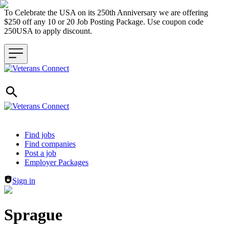
To Celebrate the USA on its 250th Anniversary we are offering
$250 off any 10 or 20 Job Posting Package. Use coupon code
250USA to apply discount.
Header navigation
Find jobs
Find companies
Post a job
Employer Packages
Sign in
Sprague