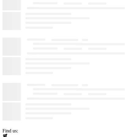
Find us: