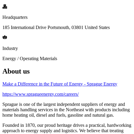
Headquarters
185 International Drive Portsmouth, 03801 United States
Industry
Energy / Operating Materials
About us
Make a Difference in the Future of Energy - Sprague Energy
https://www.spragueenergy.com/careers/
Sprague is one of the largest independent suppliers of energy and
materials handling services in the Northeast with products including
home heating oil, diesel and fuels, gasoline and natural gas.
Founded in 1870, our proud heritage drives a practical, hardworking
approach to energy supply and logistics. We believe that treating