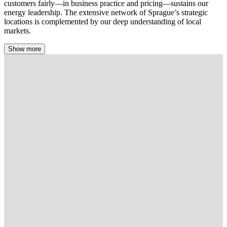
customers fairly—in business practice and pricing—sustains our
energy leadership. The extensive network of Sprague’s strategic
locations is complemented by our deep understanding of local
markets.
Show more