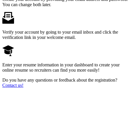
You can change both later.
Verify your account by going to your email inbox and click the
verification link in your welcome email.
Enter your resume information in your dashboard to create your
online resume so recruiters can find you more easily!
Do you have any questions or feedback about the registration?
Contact us!