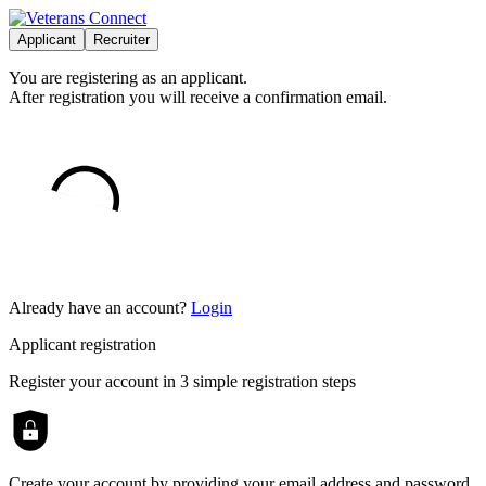
Applicant
Recruiter
Register new account
You are registering as an applicant.
After registration you will receive a confirmation email.
Already have an account?
Login
Applicant registration
Register your account in 3 simple registration steps
Create your account by providing your email address and password.