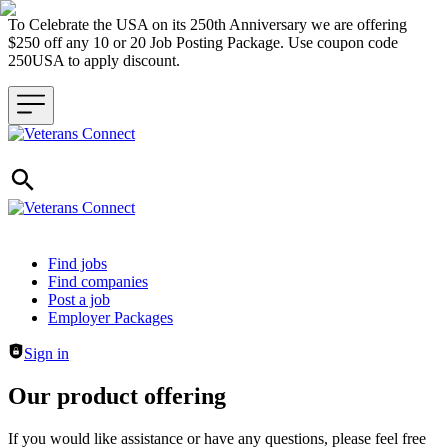
To Celebrate the USA on its 250th Anniversary we are offering
$250 off any 10 or 20 Job Posting Package. Use coupon code
250USA to apply discount.
Header navigation
Find jobs
Find companies
Post a job
Employer Packages
Sign in
Our product offering
If you would like assistance or have any questions, please feel free