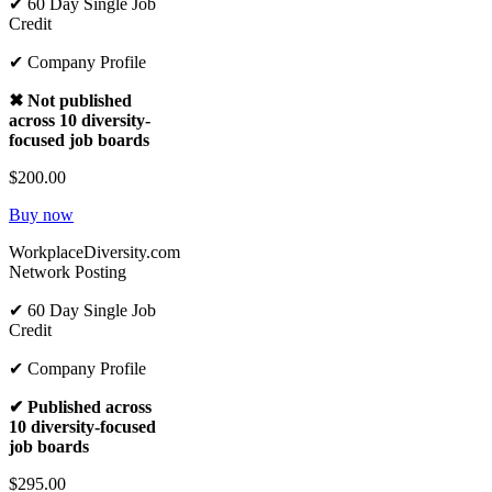
✔ 60 Day Single Job
Credit
✔ Company Profile
✖ Not published
across 10 diversity-
focused job boards
$200.00
Buy now
WorkplaceDiversity.com
Network Posting
✔ 60 Day Single Job
Credit
✔ Company Profile
✔ Published across
10 diversity-focused
job boards
$295.00