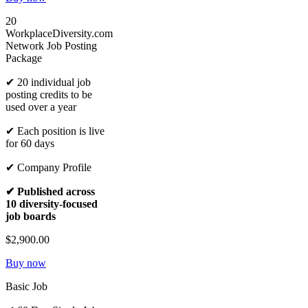
20
WorkplaceDiversity.com
Network Job Posting
Package
✔ 20 individual job
posting credits to be
used over a year
✔ Each position is live
for 60 days
✔ Company Profile
✔ Published across
10 diversity-focused
job boards
$2,900.00
Buy now
Basic Job