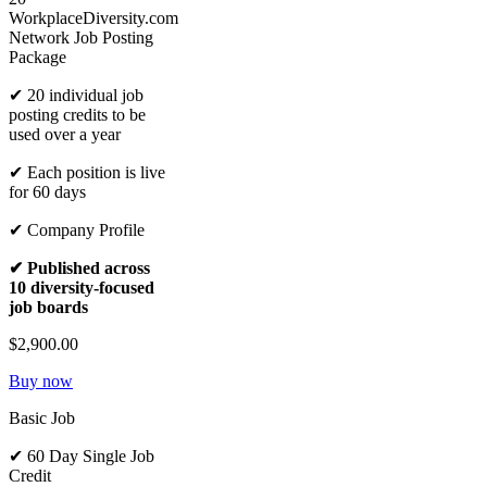
WorkplaceDiversity.com
Network Job Posting
Package
✔ 20 individual job
posting credits to be
used over a year
✔ Each position is live
for 60 days
✔ Company Profile
✔ Published across
10 diversity-focused
job boards
$2,900.00
Buy now
Basic Job
✔ 60 Day Single Job
Credit