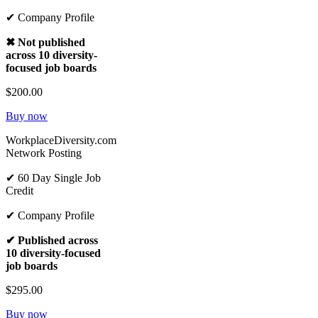
✔ Company Profile
✖ Not published
across 10 diversity-
focused job boards
$200.00
Buy now
WorkplaceDiversity.com
Network Posting
✔ 60 Day Single Job
Credit
✔ Company Profile
✔ Published across
10 diversity-focused
job boards
$295.00
Buy now