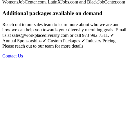
WomensJobCenter.com, LatinXJobs.com and BlackJobCenter.com
Additional packages available on demand
Reach out to our sales team to learn more about who we are and
how we can help you towards your diversity recruiting goals. Email
us at sales@workplacediversity.com or call 973-992-7311. ✔
Annual Sponsorships ✔ Custom Packages ✔ Industry Pricing
Please reach out to our team for more details
Contact Us