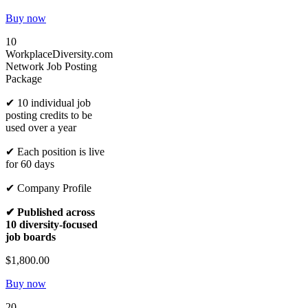
Buy now
10
WorkplaceDiversity.com
Network Job Posting
Package
✔ 10 individual job
posting credits to be
used over a year
✔ Each position is live
for 60 days
✔ Company Profile
✔ Published across
10 diversity-focused
job boards
$1,800.00
Buy now
20