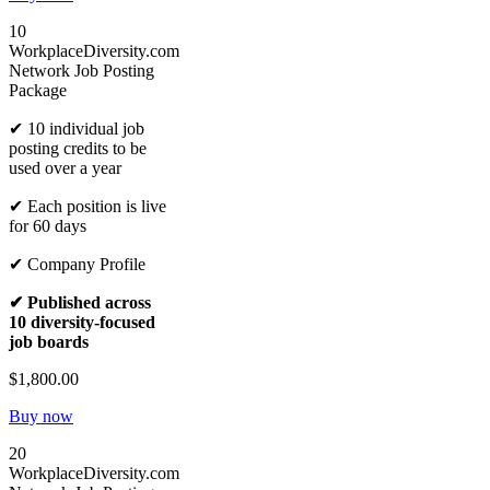
10
WorkplaceDiversity.com
Network Job Posting
Package
✔ 10 individual job
posting credits to be
used over a year
✔ Each position is live
for 60 days
✔ Company Profile
✔ Published across
10 diversity-focused
job boards
$1,800.00
Buy now
20
WorkplaceDiversity.com