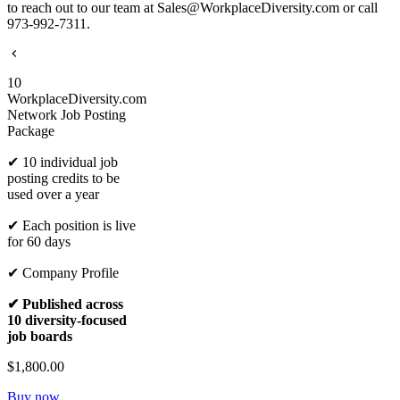
to reach out to our team at Sales@WorkplaceDiversity.com or call
973-992-7311.
10
WorkplaceDiversity.com
Network Job Posting
Package
✔ 10 individual job
posting credits to be
used over a year
✔ Each position is live
for 60 days
✔ Company Profile
✔ Published across
10 diversity-focused
job boards
$1,800.00
Buy now