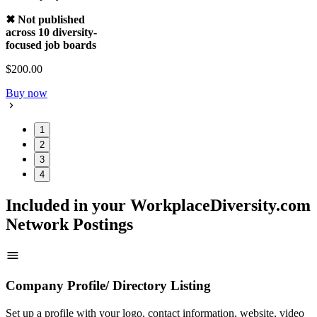
✖ Not published
across 10 diversity-
focused job boards
$200.00
Buy now
1
2
3
4
Included in your WorkplaceDiversity.com
Network Postings
Company Profile/ Directory Listing
Set up a profile with your logo, contact information, website, video