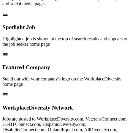
and social media pages
Spotlight Job
Highlighted job is shown at the top of search results and appears on
the job seeker home page
Featured Company
Stand out with your company's logo on the WorkplaceDiversity
home page
WorkplaceDiversity Network
Jobs are posted to WorkplaceDiversity.com, VeteransConnect.com,
LGBTConnect.com, HispanicDiversity.com,
DisabilityConnect.com, OutandEqual.com, AllDiversity.com,