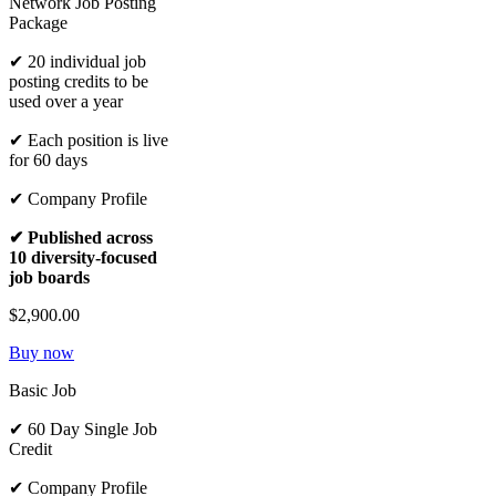
Network Job Posting
Package
✔ 20 individual job
posting credits to be
used over a year
✔ Each position is live
for 60 days
✔ Company Profile
✔ Published across
10 diversity-focused
job boards
$2,900.00
Buy now
Basic Job
✔ 60 Day Single Job
Credit
✔ Company Profile