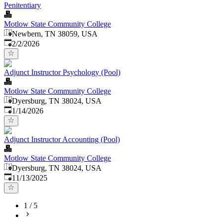
Penitentiary
Motlow State Community College
Newbern, TN 38059, USA
Published
:
2/2/2026
Adjunct Instructor Psychology (Pool)
Motlow State Community College
Dyersburg, TN 38024, USA
Published
:
1/14/2026
Adjunct Instructor Accounting (Pool)
Motlow State Community College
Dyersburg, TN 38024, USA
Published
:
11/13/2025
1
/
5