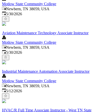
Motlow State Community College
Newbern, TN 38059, USA
Published
:
5/30/2026
Aviation Maintenance Technology Associate Instructor
Motlow State Community College
Newbern, TN 38059, USA
Published
:
5/30/2026
Industrial Maintenance Automation Associate Instructor
Motlow State Community College
Newbern, TN 38059, USA
Published
:
5/12/2026
HVAC/R Full Time Associate Instructor - West TN State