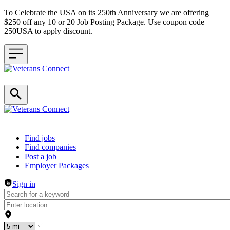
To Celebrate the USA on its 250th Anniversary we are offering
$250 off any 10 or 20 Job Posting Package. Use coupon code
250USA to apply discount.
Header navigation
Find jobs
Find companies
Post a job
Employer Packages
Sign in