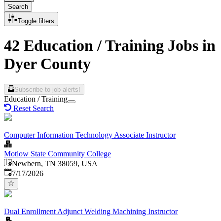
Search
Toggle filters
42 Education / Training Jobs in
Dyer County
Subscribe to job alerts!
Education / Training
Reset Search
Computer Information Technology Associate Instructor
Motlow State Community College
Newbern, TN 38059, USA
Published
:
7/17/2026
Dual Enrollment Adjunct Welding Machining Instructor