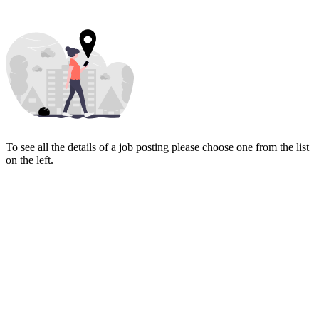
To see all the details of a job posting please choose one from the list
on the left.