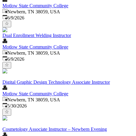
Motlow State Community College
Newbern, TN 38059, USA
Published
:
6/9/2026
Dual Enrollment Welding Instructor
Motlow State Community College
Newbern, TN 38059, USA
Published
:
6/9/2026
Digital Graphic Design Technology Associate Instructor
Motlow State Community College
Newbern, TN 38059, USA
Published
:
5/30/2026
Cosmetology Associate Instructor – Newbern Evening