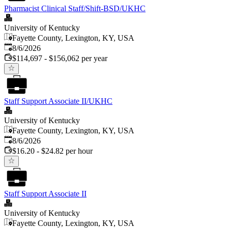
Pharmacist Clinical Staff/Shift-BSD/UKHC
University of Kentucky
Fayette County, Lexington, KY, USA
Published
:
8/6/2026
$114,697 - $156,062 per year
Staff Support Associate II/UKHC
University of Kentucky
Fayette County, Lexington, KY, USA
Published
:
8/6/2026
$16.20 - $24.82 per hour
Staff Support Associate II
University of Kentucky
Fayette County, Lexington, KY, USA