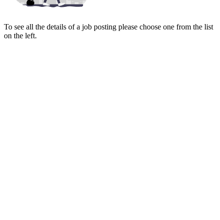
To see all the details of a job posting please choose one from the list
on the left.