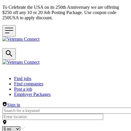
To Celebrate the USA on its 250th Anniversary we are offering
$250 off any 10 or 20 Job Posting Package. Use coupon code
250USA to apply discount.
Header navigation
Find jobs
Find companies
Post a job
Employer Packages
Sign in