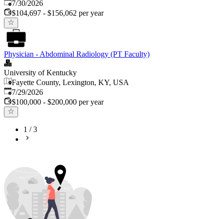
Published
:
7/30/2026
$104,697 - $156,062 per year
Physician - Abdominal Radiology (PT Faculty)
University of Kentucky
Fayette County, Lexington, KY, USA
Published
:
7/29/2026
$100,000 - $200,000 per year
1
/
3