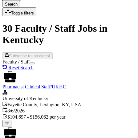
Search
Toggle filters
30 Faculty / Staff Jobs in
Kentucky
Subscribe to job alerts!
Faculty / Staff
Reset Search
Pharmacist Clinical Staff/UKHC
University of Kentucky
Fayette County, Lexington, KY, USA
Published
:
8/6/2026
$104,697 - $156,062 per year