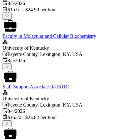
Published
:
8/5/2026
$15.61 - $24.99 per hour
Faculty in Molecular and Cellular Biochemistry
University of Kentucky
Fayette County, Lexington, KY, USA
Published
:
8/5/2026
Staff Support Associate II/UKHC
University of Kentucky
Fayette County, Lexington, KY, USA
Published
:
8/4/2026
$16.20 - $24.82 per hour