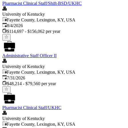
Pharmacist Clinical Staff/Shift-BSD/UKHC
University of Kentucky
Fayette County, Lexington, KY, USA
Published
:
8/4/2026
$114,697 - $156,062 per year
Administrative Staff Officer II
University of Kentucky
Fayette County, Lexington, KY, USA
Published
:
7/31/2026
$48,214 - $79,560 per year
Pharmacist Clinical Staff/UKHC
University of Kentucky
Fayette County, Lexington, KY, USA