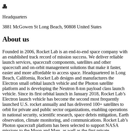
Headquarters
3881 McGowen St Long Beach, 90808 United States
About us
Founded in 2006, Rocket Lab is an end-to-end space company with
an established track record of mission success. We deliver reliable
launch services, spacecraft components, satellites and other
spacecraft and on-orbit management solutions that make it faster,
easier and more affordable to access space. Headquartered in Long
Beach, California, Rocket Lab designs and manufactures the
Electron small orbital launch vehicle and the Photon satellite
platform and is developing the Neutron 8-ton payload class launch
vehicle. Since its first orbital launch in January 2018, Rocket Lab’s
Electron launch vehicle has become the second most frequently
launched U.S. rocket annually and has delivered 100+ satellites to
orbit for private and public sector organizations, enabling operations
in national security, scientific research, space debris mitigation, Earth
observation, climate monitoring, and communications. Rocket Lab’s
Photon spacecraft platform has been selected to support NASA
missions to the Moon and Mars, as well as the first private