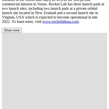
commercial mission to Venus. Rocket Lab has three launch pads at
two launch sites, including two launch pads at a private orbital
launch site located in New Zealand and a second launch site in
Virginia, USA which is expected to become operational in late
2022. To learn more, visit
www.rocketlabusa.com
.
Show more