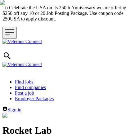
To Celebrate the USA on its 250th Anniversary we are offering
$250 off any 10 or 20 Job Posting Package. Use coupon code
250USA to apply discount.
Header navigation
Find jobs
Find companies
Post a job
Employer Packages
Sign in
Rocket Lab